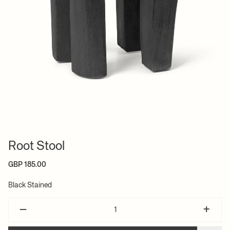
Root Stool
GBP 185.00
Black Stained
–
+