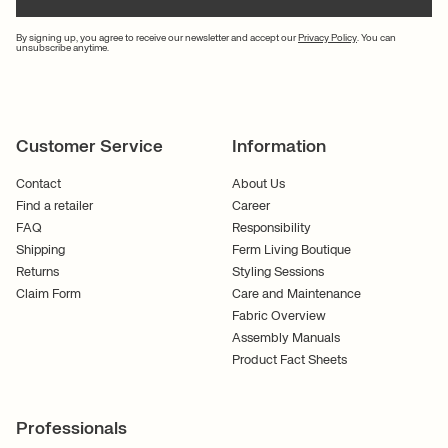
By signing up, you agree to receive our newsletter and accept our
Privacy Policy
. You can
unsubscribe anytime.
Customer Service
Information
Contact
About Us
Find a retailer
Career
FAQ
Responsibility
Shipping
Ferm Living Boutique
Returns
Styling Sessions
Claim Form
Care and Maintenance
Fabric Overview
Assembly Manuals
Product Fact Sheets
Professionals