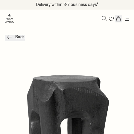
Translation missing: en.accessibility.skip_to_content
Delivery within 3-7 business days*
Search
Back