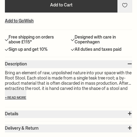
Add to Cart
Add to GoWish
Free shipping on orders
Designed with care in
above £115*
Copenhagen
Sign up and get 10%
All duties and taxes paid
–
Description
Bring an element of raw, unpolished nature into your space with the
Root Stool. Each stool is made from a single teak tree root; a by-
product material that is often discarded in mass production. After
extracting the root, it is hand carved into the shape of a stool and
then stained, creating an entirely unique, one-of-a-kind piece. Use
+ READ MORE
the Root Stool as additional seating around the coffee table or in
the hallway, or let it act as a beautiful side table in your living room
or bedroom.
+
Details
Item no.:
1104267440
+
Color:
Black
Delivery & Return
Size:
Ø: 30 x W: 30 x H: 40 x D: 30 cm