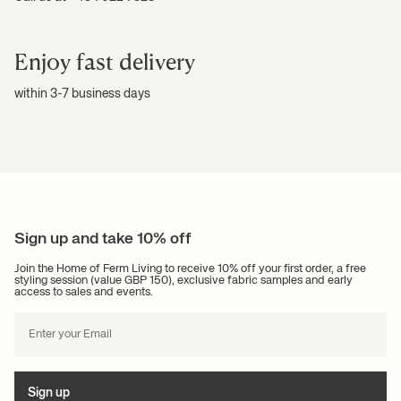
Enjoy fast delivery
within 3-7 business days
Sign up and take 10% off
Join the Home of Ferm Living to receive 10% off your first order, a free
styling session (value GBP 150), exclusive fabric samples and early
access to sales and events.
Sign up