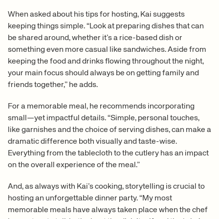
When asked about his tips for hosting, Kai suggests
keeping things simple. “Look at preparing dishes that can
be shared around, whether it’s a rice-based dish or
something even more casual like sandwiches. Aside from
keeping the food and drinks flowing throughout the night,
your main focus should always be on getting family and
friends together,” he adds.
For a memorable meal, he recommends incorporating
small—yet impactful details. “Simple, personal touches,
like garnishes and the choice of serving dishes, can make a
dramatic difference both visually and taste-wise.
Everything from the tablecloth to the cutlery has an impact
on the overall experience of the meal.”
And, as always with Kai’s cooking, storytelling is crucial to
hosting an unforgettable dinner party. “My most
memorable meals have always taken place when the chef