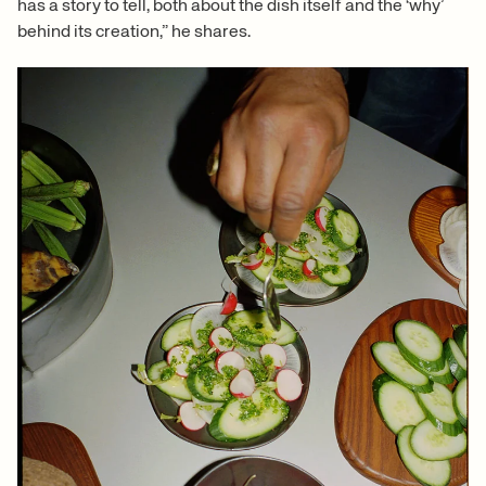
has a story to tell, both about the dish itself and the ‘why’
behind its creation,” he shares.