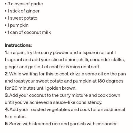
•
3 cloves of garlic
•
1 stick of ginger
•
1 sweet potato
•
1 pumpkin
•
1 can of coconut milk
Instructions:
1.
In a pan, fry the curry powder and allspice in oil until
fragrant and add your sliced onion, chilli, coriander stalks,
ginger and garlic. Let cool for 5 mins until soft.
2.
While waiting for this to cool, drizzle some oil on the pan
and roast your sweet potato and pumpkin at 180 degrees
for 20 minutes until golden brown.
3.
Add your coconut to the curry mixture and cook down
until you’ve achieved a sauce-like consistency.
4.
Add your roasted vegetables and cook for an additional
5 minutes.
5.
Serve with steamed rice and garnish with coriander.