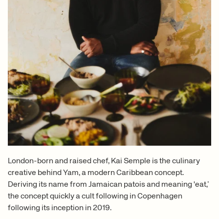
London-born and raised chef, Kai Semple is the culinary
creative behind Yam, a modern Caribbean concept.
Deriving its name from Jamaican patois and meaning 'eat,’
the concept quickly a cult following in Copenhagen
following its inception in 2019.