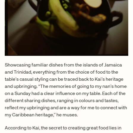
Showcasing familiar dishes from the islands of Jamaica
and Trinidad, everything from the choice of food to the
table’s casual styling can be traced back to Kai’s heritage
and upbringing. “The memories of going to my nan’s home
on a Sunday had a clear influence on my table. Each of the
different sharing dishes, ranging in colours and tastes,
reflect my upbringing and are a way for me to connect with
my Caribbean heritage,” he muses.
According to Kai, the secret to creating great food lies in