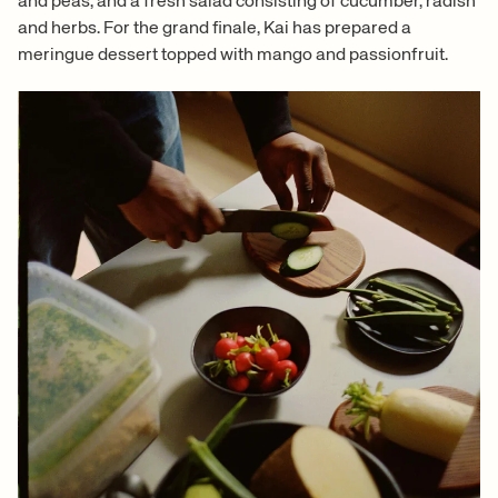
and peas, and a fresh salad consisting of cucumber, radish
and herbs. For the grand finale, Kai has prepared a
meringue dessert topped with mango and passionfruit.