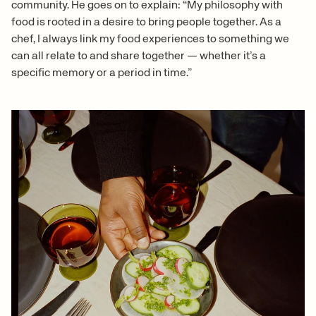
community. He goes on to explain: “My philosophy with
food is rooted in a desire to bring people together. As a
chef, I always link my food experiences to something we
can all relate to and share together — whether it’s a
specific memory or a period in time.”