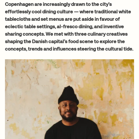
Copenhagen are increasingly drawn to the city’s
effortlessly cool dining culture — where traditional white
tablecloths and set menus are put aside in favour of
eclectic table settings, al-fresco dining, and inventive
sharing concepts. We met with three culinary creatives
shaping the Danish capital’s food scene to explore the
concepts, trends and influences steering the cultural tide.