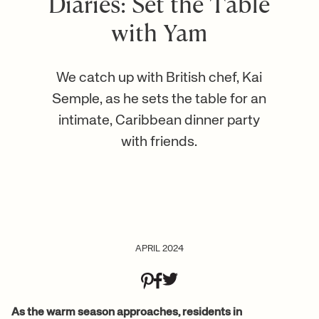
Diaries: Set the Table
with Yam
We catch up with British chef, Kai
Semple, as he sets the table for an
intimate, Caribbean dinner party
with friends.
APRIL 2024
As the warm season approaches, residents in