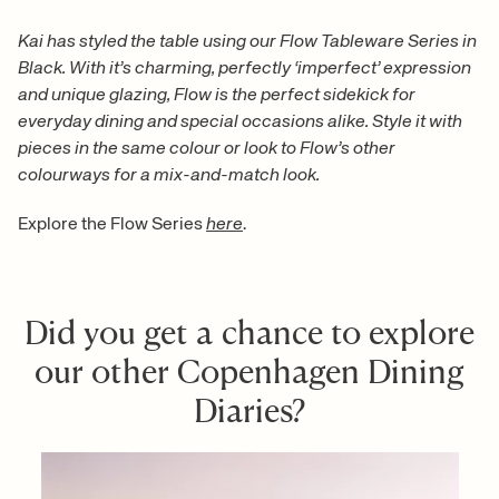
Kai has styled the table using our Flow Tableware Series in
Black. With it’s charming, perfectly ‘imperfect’ expression
and unique glazing, Flow is the perfect sidekick for
everyday dining and special occasions alike. Style it with
pieces in the same colour or look to Flow’s other
colourways for a mix-and-match look.
Explore the Flow Series
here
.
Did you get a chance to explore
our other Copenhagen Dining
Diaries?