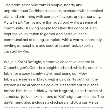
The premise behind Yam is simple: hearty and
unpretentious Caribbean classics, executed with technical
skill and brimming with complex flavours and personality.
At its heart, Yam is more than just food — it’s a sense of
community. Drawing people together, the concept is an
expressive invitation to gather and partake in the
communal act of dining, complete with a warm, inherently
inviting atmosphere and soulful soundtrack, expertly
curated by Kai.
We join Kai at Refugio, a creative collective located in
Copenhagen’s Østerbro neighbourhood, while he sets the
table for a cosy, family-style meal using our Flow
tableware series in black. R&B music drifts out from the
kitchen as he arranges a colourful assortment of dishes
before him, the air thick with the fragrant, spiced aroma of
Jamaican jerk chicken — one of Kai’s signature dishes. The
day’s menu also includes a chickpea and okra curry, rice