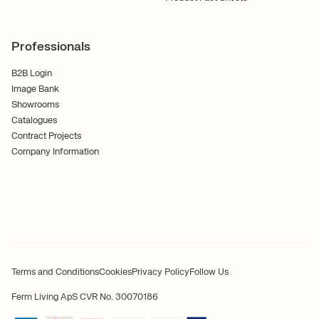
Professionals
B2B Login
Image Bank
Showrooms
Catalogues
Contract Projects
Company Information
Terms and Conditions
Cookies
Privacy Policy
Follow Us
Ferm Living ApS CVR No. 30070186