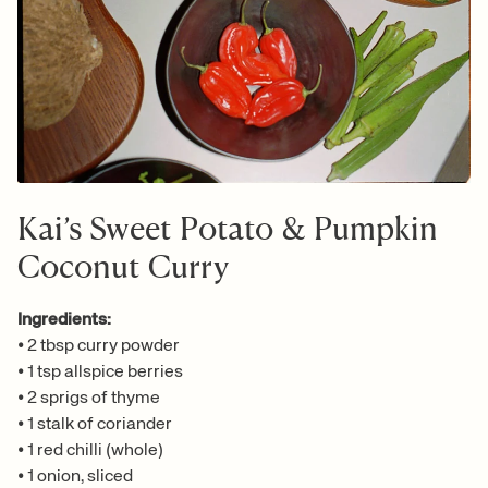
Kai’s Sweet Potato & Pumpkin
Coconut Curry
Ingredients:
•
2 tbsp curry powder
•
1 tsp allspice berries
•
2 sprigs of thyme
•
1 stalk of coriander
•
1 red chilli (whole)
•
1 onion, sliced