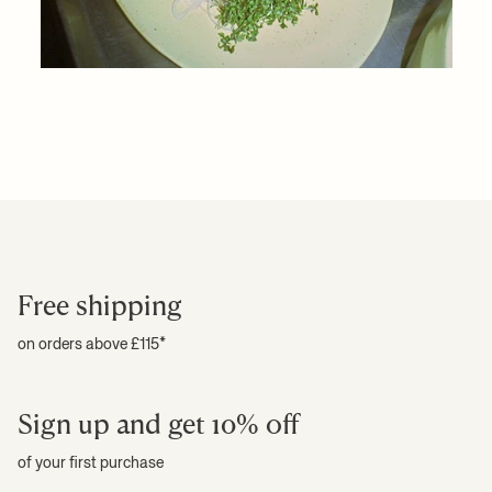
Free shipping
on orders above £115*
Sign up and get 10% off
of your first purchase