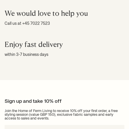
We would love to help you
Call us at +45 7022 7523
Enjoy fast delivery
within 3-7 business days
Sign up and take 10% off
Join the Home of Ferm Living to receive 10% off your first order, a free
styling session (value GBP 150), exclusive fabric samples and early
access to sales and events.