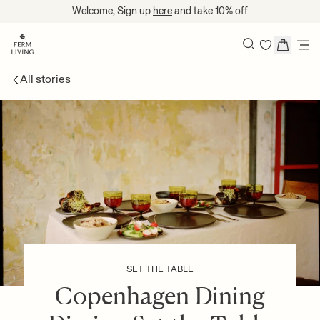
Translation missing: en.accessibility.skip_to_content
Welcome, Sign up
here
and take 10% off
Search
All stories
SET THE TABLE
Copenhagen Dining