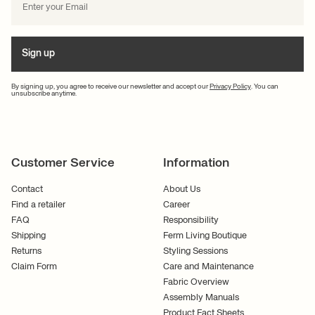
Sign up
By signing up, you agree to receive our newsletter and accept our
Privacy Policy
. You can
unsubscribe anytime.
Customer Service
Information
Contact
About Us
Find a retailer
Career
FAQ
Responsibility
Shipping
Ferm Living Boutique
Returns
Styling Sessions
Claim Form
Care and Maintenance
Fabric Overview
Assembly Manuals
Product Fact Sheets