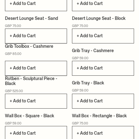
+ Add to Cart
+ Add to Cart
+3
+3
Desert Lounge Seat - Sand
Desert Lounge Seat - Block
GBP 75.00
GBP 75.00
+ Add to Cart
+ Add to Cart
Grib Toolbox - Cashmere
Grib Tray - Cashmere
GBP 85.00
GBP 59.00
+ Add to Cart
+ Add to Cart
Rotben - Sculptural Piece -
Grib Tray - Black
Black
GBP 59.00
GBP 525.00
+ Add to Cart
+ Add to Cart
Wall Box - Square - Black
Wall Box - Rectangle - Black
GBP 59.00
GBP 75.00
+ Add to Cart
+ Add to Cart
+3