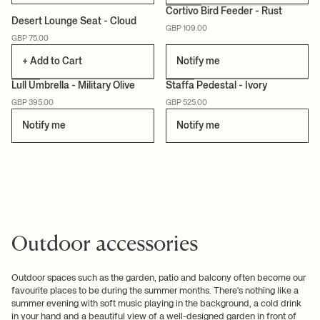
Cortivo Bird Feeder - Rust
Desert Lounge Seat - Cloud
GBP 109.00
GBP 75.00
+ Add to Cart
Notify me
Lull Umbrella - Military Olive
Staffa Pedestal - Ivory
GBP 395.00
GBP 525.00
CERTIFIED
Notify me
Notify me
Outdoor accessories
Outdoor spaces such as the garden, patio and balcony often become our
favourite places to be during the summer months. There's nothing like a
summer evening with soft music playing in the background, a cold drink
in your hand and a beautiful view of a well-designed garden in front of