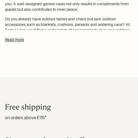
you. A well-designed garden oasis not only results in compliments from
guests but also contributes to inner peace.
Do you already have outdoor tables and chairs but lack outdoor
accessories such as blankets, cushions, parasols and watering cans? At
Ferm Living, you'll find a wide range of accessories to give your outdoor
spaces character and renewed energy. Explore our range of aesthetic
Read more
outdoor interiors and fall in love with our selection of outdoor accessories.
Revitalise your patio with
outdoor cushions and outdoor
rugs
There's no joy like the joy you get when you're in a well-decorated
environment where the emphasis is on aesthetics and harmony. You can't
Free shipping
achieve harmony without accessories and decorative elements, whether
you're decorating your rooms in your home or your garden, terrace or
balcony. Outdoor accessories are necessary to create the right
on orders above £115*
atmosphere where you can put your feet up and enjoy the tranquil
surroundings.
Our range of outdoor accessories includes
outdoor cushions and outdoor