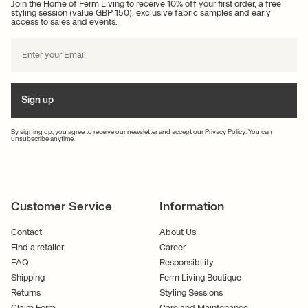
Join the Home of Ferm Living to receive 10% off your first order, a free
nature's colours into your interior design.
styling session (value GBP 150), exclusive fabric samples and early
access to sales and events.
If you want to bring the shapes, colours and textures of nature into your
interior design, you've come to the right place. At Ferm Living, we draw
great inspiration from the beauty of nature and enjoy creating individual,
unique designs that embrace modernity, functionality and nature.
Get inspired for personalised
Sign up
interior design at Ferm Living
By signing up, you agree to receive our newsletter and accept our
Privacy Policy
. You can
unsubscribe anytime.
At Ferm Living, authentic design and craftsmanship are paramount. We
always strive to embrace authenticity in our designs and we want to
inspire you to create a home where your personality shines through.
Looking for inspiration to decorate your garden with outdoor accessories?
Customer Service
Information
You are more than welcome to contact us by phone at +45 70 22 75 23 or
email
. We always endeavour to get back to you as soon as possible so
Contact
About Us
you can get started decorating your dream terrace. We look forward to
Find a retailer
Career
hearing from you!
FAQ
Responsibility
Shipping
Ferm Living Boutique
Returns
Styling Sessions