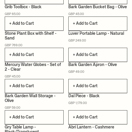
Grib Toolbox - Black
Bark Garden Bucket Bag - Olive
GBP 85.00
GBP 45.00
CERTIFIED
+ Add to Cart
+ Add to Cart
Stone Plant Box with Shelf -
Luver Portable Lamp - Natural
Sand
GBP 249.00
CAN LIS
GBP 769.00
+ Add to Cart
+ Add to Cart
Mercury Water Globes - Set of
Bark Garden Apron - Olive
2 - Clear
GBP 49.00
CERTIFIED
GBP 45.00
+ Add to Cart
+ Add to Cart
Bark Garden Wall Storage -
Dal Piece - Black
Olive
GBP 1,179.00
CERTIFIED
GBP 59.00
+ Add to Cart
+ Add to Cart
Gry Table Lamp -
Abri Lantern - Cashmere