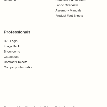
Claim Form
Care and Maintenance
Fabric Overview
Assembly Manuals
Product Fact Sheets
Professionals
B2B Login
Image Bank
Showrooms
Catalogues
Contract Projects
Company Information