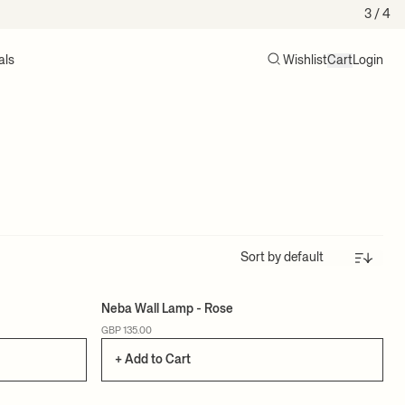
3
/ 4
als
Wishlist
Cart
Login
Search
Cart (0)
Sort
Neba Wall Lamp - Rose
GBP 135.00
+ Add to Cart