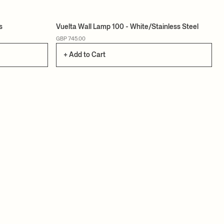
s
Vuelta Wall Lamp 100 - White/Stainless Steel
GBP 745.00
+ Add to Cart