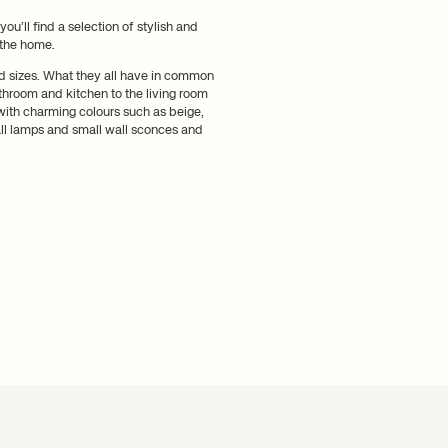
ou’ll find a selection of stylish and
 the home.
nd sizes. What they all have in common
hroom and kitchen to the living room
with charming colours such as beige,
all lamps and small wall sconces and
m in the home
 kitchen, we guarantee that you will
 the bathroom there is Vuelta, a
e mirror or above the countertop to
ime. Among our selection, you will find
a bedside table or at the edge of the
nt with a more sculptural wall lamp
ny room.
arm and welcoming lighting. Style your
 walls.