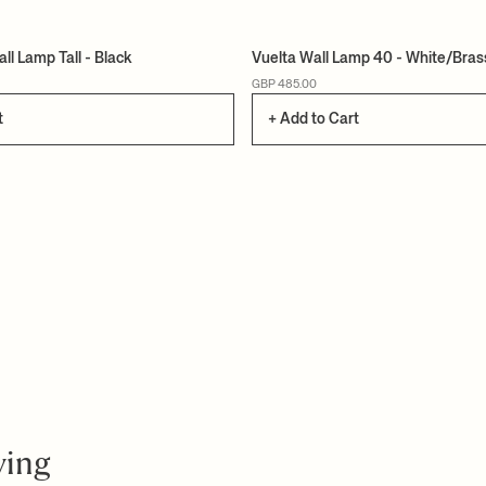
ll Lamp Tall - Black
Vuelta Wall Lamp 40 - White/Bras
GBP 485.00
t
+ Add to Cart
ving