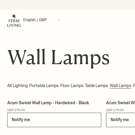
Translation missing: en.accessibility.skip_to_content
Wall Lamps
All Lighting
Portable Lamps
Floor Lamps
Table Lamps
Wall Lamps
Arum Swivel Wall Lamp - Hardwired - Black
Arum Swivel W
GBP 279.00
GBP 279.00
Notify me
Notify me