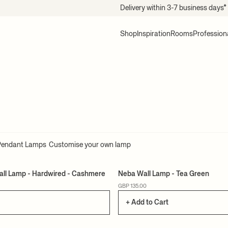
Delivery within 3-7 business days*
Shop
Inspiration
Rooms
Profession
Pendant Lamps
Customise your own lamp
all Lamp - Hardwired - Cashmere
Neba Wall Lamp - Tea Green
GBP 135.00
+ Add to Cart