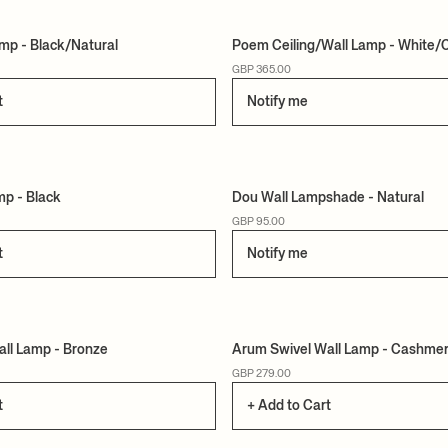
mp - Black/Natural
Poem Ceiling/Wall Lamp - White
GBP 365.00
t
Notify me
mp - Black
Dou Wall Lampshade - Natural
GBP 95.00
t
Notify me
ll Lamp - Bronze
Arum Swivel Wall Lamp - Cashme
GBP 279.00
t
+ Add to Cart