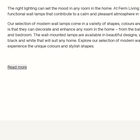
The right lighting can set the mood in any room in the home. At Ferm Living y
functional wall lamps that contribute to a calm and pleasant atmosphere in
Our selection of modern wall lamps come in a variety of shapes, colours a
is that they can decorate and enhance any room in the home – from the bat
and bedroom. The wall-mounted lamps are available in beautiful designs, 
black and white that will suit any home. Explore our selection of modern w
experience the unique colours and stylish shapes.
Stylish wall lamps for every roo
Read more
Regardless of whether you need a wall lamp for the living room, bedroom or
find one to suit your needs. Our wall lamps suit every room in the home. For
cylinder-shaped lamp made with opal glass. It can easily be hung next to th
provide the right lighting in the bathroom.
Wall-mounted bedside lamps let you create a calm atmosphere prior to bedt
a multitude of wall lamps for the bedroom that are ideal for hanging above 
bed. If you want to explore wall lamp design even further, you can experime
such as Oyster, which functions as a decorative object and will enhance a
Dive into our selection of wall lamps and find the perfect one to provide w
home with decorative wall lamps and let them stand as works of art on your