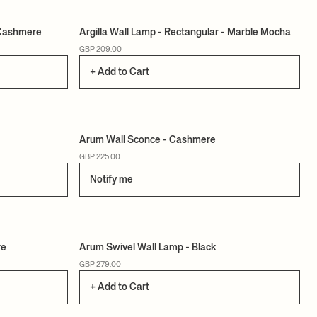
/Cashmere
Argilla Wall Lamp - Rectangular - Marble Mocha
GBP 209.00
+ Add to Cart
Arum Wall Sconce - Cashmere
GBP 225.00
Notify me
re
Arum Swivel Wall Lamp - Black
GBP 279.00
+ Add to Cart