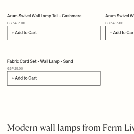
Arum Swivel Wall Lamp Tall - Cashmere
Arum Swivel Wa
GBP 485.00
GBP 485.00
+ Add to Cart
+ Add to Car
Fabric Cord Set - Wall Lamp - Sand
GBP 29.00
+ Add to Cart
Modern wall lamps from Ferm Li