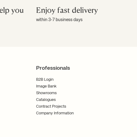
elp you
Enjoy fast delivery
within 3-7 business days
Professionals
B2B Login
Image Bank
Showrooms
Catalogues
Contract Projects
Company Information