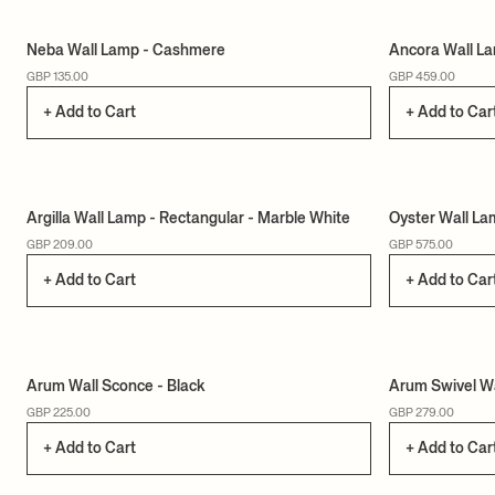
Neba Wall Lamp - Cashmere
Ancora Wall La
GBP 135.00
GBP 459.00
+ Add to Cart
+ Add to Car
Argilla Wall Lamp - Rectangular - Marble White
Oyster Wall La
GBP 209.00
GBP 575.00
+ Add to Cart
+ Add to Car
Arum Wall Sconce - Black
Arum Swivel Wa
GBP 225.00
GBP 279.00
+ Add to Cart
+ Add to Car