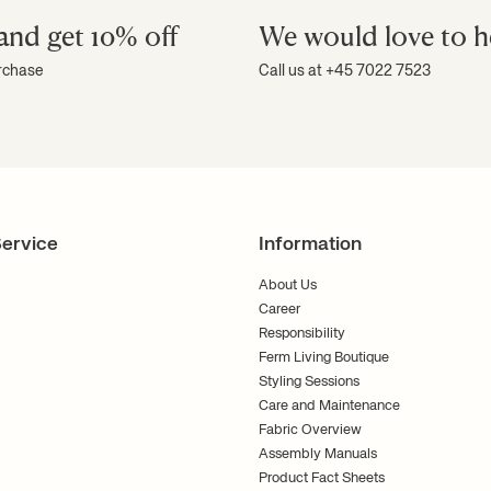
and get 10% off
We would love to h
al lighting
urchase
Call us at +45 7022 7523
wall-mounted lamp gives you more space
 space than a floor lamp. Wall lamps work
mey look.
have full control to set the mood in the
ction of bedside lamps and wall-
an also explore our
floor lamps
,
pendant
ervice
Information
ith Ferm Living
About Us
Career
Responsibility
or style. We always aim to create
so creating a pleasant atmosphere.
Ferm Living Boutique
Styling Sessions
 personalised interior design? We are
Care and Maintenance
need it. Please contact us, and our
look forward to helping you achieve a
Fabric Overview
Assembly Manuals
Product Fact Sheets