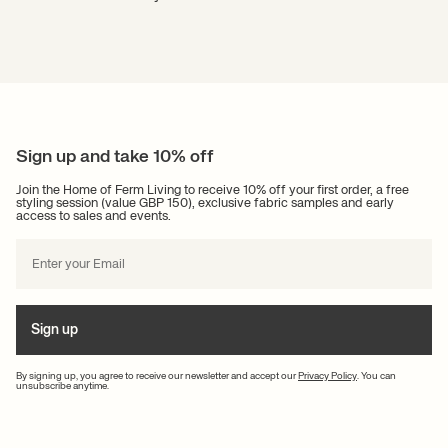
Sign up and take 10% off
Join the Home of Ferm Living to receive 10% off your first order, a free
styling session (value GBP 150), exclusive fabric samples and early
access to sales and events.
Sign up
By signing up, you agree to receive our newsletter and accept our
Privacy Policy
. You can
unsubscribe anytime.