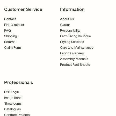
Customer Service
Information
Contact
About Us
Find a retailer
Career
FAQ
Responsibility
Shipping
Ferm Living Boutique
Returns
Styling Sessions
Claim Form
Care and Maintenance
Fabric Overview
Assembly Manuals
Product Fact Sheets
Professionals
B2B Login
Image Bank
Showrooms
Catalogues
Contract Projects