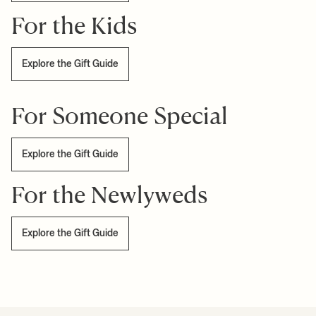
For the Kids
Explore the Gift Guide
For Someone Special
Explore the Gift Guide
For the Newlyweds
Explore the Gift Guide