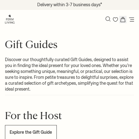
Translation missing: en.accessibility.skip_to_content
Delivery within 3-7 business days*
Search
Gift Guides
Discover our thoughtfully curated Gift Guides, designed to assist
you in finding the ideal present for your loved ones. Whether you’re
seeking something unique, meaningful, or practical, our selection is
sure to inspire. From petite treasures to delightful surprises, explore
a curated selection of gift archetypes, simplifying the quest for that
ideal present.
For the Host
Explore the Gift Guide