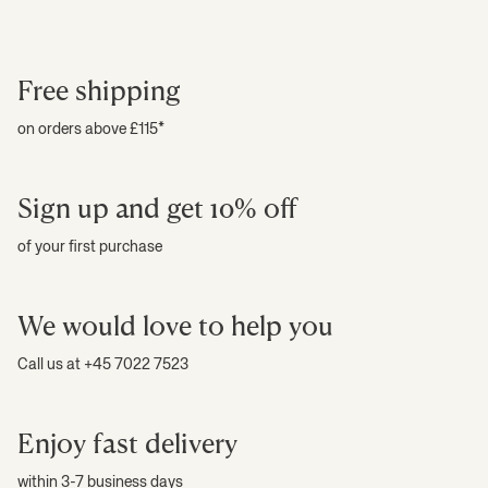
Free shipping
on orders above £115*
Sign up and get 10% off
of your first purchase
We would love to help you
Call us at +45 7022 7523
Enjoy fast delivery
within 3-7 business days