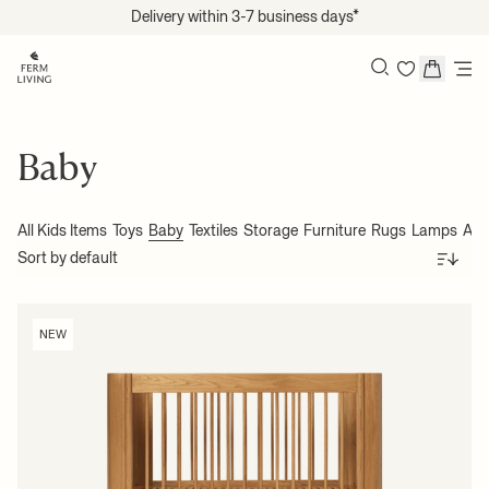
Translation missing: en.accessibility.skip_to_content
Delivery within 3-7 business days*
Search
Baby
All Kids Items
Toys
Baby
Textiles
Storage
Furniture
Rugs
Lamps
Acc
Sort
NEW