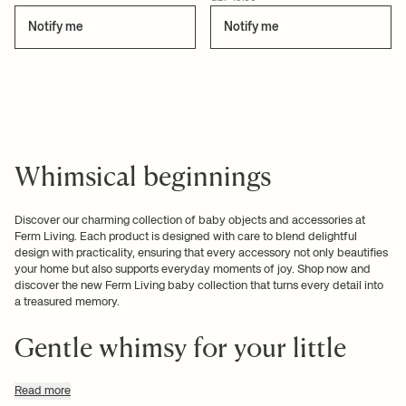
Notify me
Notify me
Whimsical beginnings
Discover our charming collection of baby objects and accessories at
Ferm Living. Each product is designed with care to blend delightful
design with practicality, ensuring that every accessory not only beautifies
your home but also supports everyday moments of joy. Shop now and
discover the new Ferm Living baby collection that turns every detail into
a treasured memory.
Gentle whimsy for your little
one
Read more