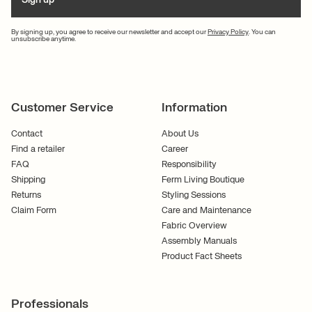
By signing up, you agree to receive our newsletter and accept our
Privacy Policy
. You can
unsubscribe anytime.
Customer Service
Information
Contact
About Us
Find a retailer
Career
FAQ
Responsibility
Shipping
Ferm Living Boutique
Returns
Styling Sessions
Claim Form
Care and Maintenance
Fabric Overview
Assembly Manuals
Product Fact Sheets
Professionals