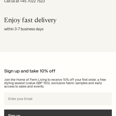
Call us at +45 7022 7523
Enjoy fast delivery
within 3-7 business days
Sign up and take 10% off
Join the Home of Ferm Living to receive 10% off your first order, a free
styling session (value GBP 150), exclusive fabric samples and early
access to sales and events.
Sign up