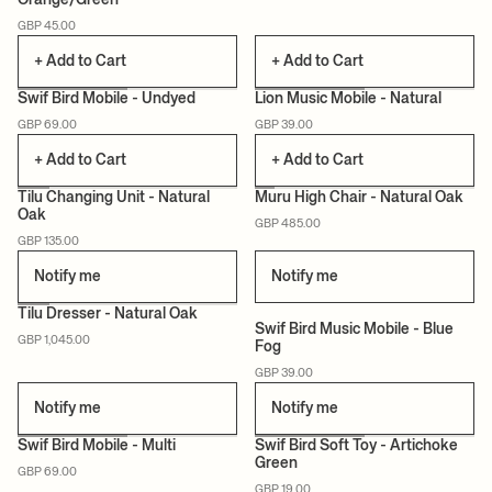
Orange/Green
CERTIFIED
CERTIFIED
GBP 45.00
+ Add to Cart
+ Add to Cart
Swif Bird Mobile - Undyed
Lion Music Mobile - Natural
GBP 69.00
GBP 39.00
CERTIFIED
+ Add to Cart
+ Add to Cart
Tilu Changing Unit - Natural
Muru High Chair - Natural Oak
Oak
GBP 485.00
NEW
CERTIFIED
CERTIFIED
GBP 135.00
Notify me
Notify me
+1
Tilu Dresser - Natural Oak
Swif Bird Music Mobile - Blue
GBP 1,045.00
Fog
NEW
CERTIFIED
CERTIFIED
GBP 39.00
Notify me
Notify me
Swif Bird Mobile - Multi
Swif Bird Soft Toy - Artichoke
Green
GBP 69.00
CERTIFIED
CERTIFIED
GBP 19.00