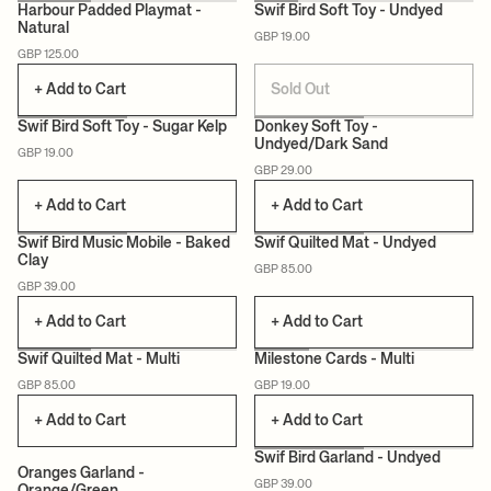
Harbour Padded Playmat -
Swif Bird Soft Toy - Undyed
Natural
GBP 19.00
CERTIFIED
CERTIFIED
GBP 125.00
+ Add to Cart
Sold Out
Swif Bird Soft Toy - Sugar Kelp
Donkey Soft Toy -
Undyed/Dark Sand
GBP 19.00
CERTIFIED
CERTIFIED
GBP 29.00
+ Add to Cart
+ Add to Cart
+1
Swif Bird Music Mobile - Baked
Swif Quilted Mat - Undyed
Clay
GBP 85.00
CERTIFIED
CERTIFIED
GBP 39.00
+ Add to Cart
+ Add to Cart
Swif Quilted Mat - Multi
Milestone Cards - Multi
GBP 85.00
GBP 19.00
CERTIFIED
CERTIFIED
+ Add to Cart
+ Add to Cart
Swif Bird Garland - Undyed
Oranges Garland -
GBP 39.00