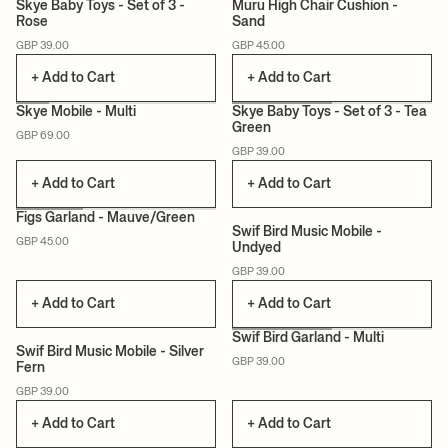
Skye Baby Toys - Set of 3 -
Muru High Chair Cushion -
Rose
Sand
CERTIFIED
CERTIFIED
GBP 39.00
GBP 45.00
+ Add to Cart
+ Add to Cart
Skye Mobile - Multi
Skye Baby Toys - Set of 3 - Tea
Green
GBP 69.00
CERTIFIED
CERTIFIED
GBP 39.00
+ Add to Cart
+ Add to Cart
+1
Figs Garland - Mauve/Green
Swif Bird Music Mobile -
GBP 45.00
Undyed
CERTIFIED
CERTIFIED
GBP 39.00
+ Add to Cart
+ Add to Cart
+1
Swif Bird Garland - Multi
Swif Bird Music Mobile - Silver
GBP 39.00
Fern
CERTIFIED
CERTIFIED
GBP 39.00
+ Add to Cart
+ Add to Cart