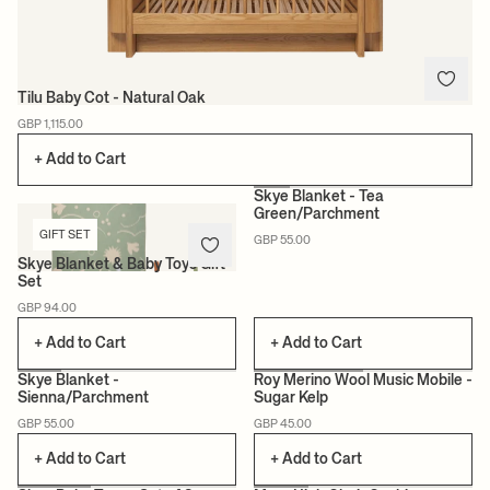
Tilu Baby Cot - Natural Oak
GBP 1,115.00
+ Add to Cart
Skye Blanket - Tea
Green/Parchment
GIFT SET
NEW
GBP 55.00
Skye Blanket & Baby Toys Gift
Set
GBP 94.00
+ Add to Cart
+ Add to Cart
Skye Blanket -
Roy Merino Wool Music Mobile -
Sienna/Parchment
Sugar Kelp
NEW
GBP 55.00
GBP 45.00
+ Add to Cart
+ Add to Cart