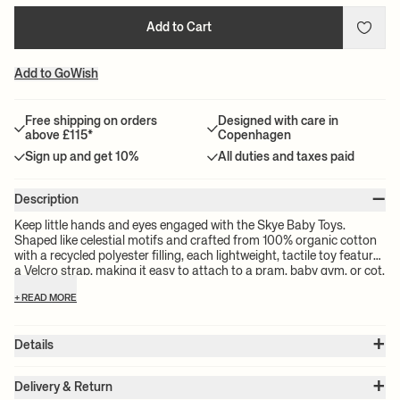
Add to Cart
Add to GoWish
Free shipping on orders
Designed with care in
above £115*
Copenhagen
Sign up and get 10%
All duties and taxes paid
–
Description
Keep little hands and eyes engaged with the Skye Baby Toys.
Shaped like celestial motifs and crafted from 100% organic cotton
with a recycled polyester filling, each lightweight, tactile toy features
a Velcro strap, making it easy to attach to a pram, baby gym, or cot.
+ READ MORE
+
Details
Item no.:
1104273165
+
Color:
Tea Green
Delivery & Return