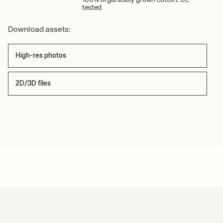
tested
Download assets:
High-res photos
2D/3D files