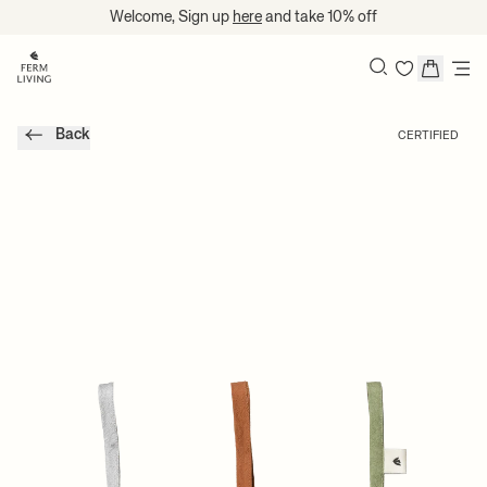
Translation missing: en.accessibility.skip_to_content
Welcome, Sign up
here
and take 10% off
Search
Back
CERTIFIED