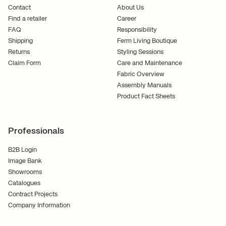
Contact
About Us
Find a retailer
Career
FAQ
Responsibility
Shipping
Ferm Living Boutique
Returns
Styling Sessions
Claim Form
Care and Maintenance
Fabric Overview
Assembly Manuals
Product Fact Sheets
Professionals
B2B Login
Image Bank
Showrooms
Catalogues
Contract Projects
Company Information