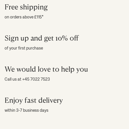
Free shipping
on orders above £115*
Sign up and get 10% off
of your first purchase
We would love to help you
Call us at +45 7022 7523
Enjoy fast delivery
within 3-7 business days