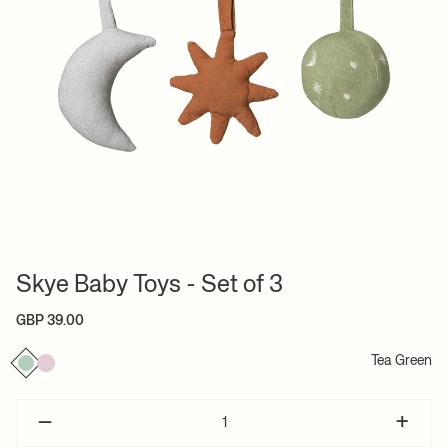
Skye Baby Toys - Set of 3
GBP 39.00
Tea Green
–
+