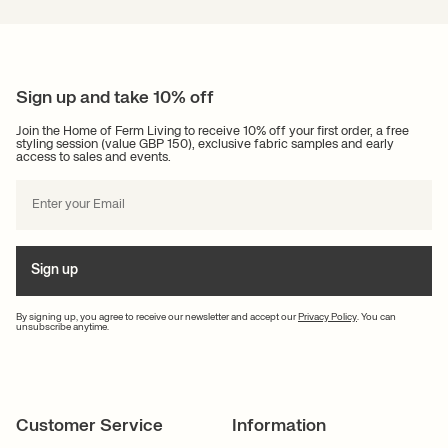
Sign up and take 10% off
Join the Home of Ferm Living to receive 10% off your first order, a free
styling session (value GBP 150), exclusive fabric samples and early
access to sales and events.
Sign up
By signing up, you agree to receive our newsletter and accept our
Privacy Policy
. You can
unsubscribe anytime.
Customer Service
Information