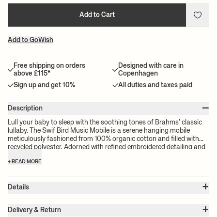
Add to Cart
Add to GoWish
Free shipping on orders
Designed with care in
above £115*
Copenhagen
Sign up and get 10%
All duties and taxes paid
–
Description
Lull your baby to sleep with the soothing tones of Brahms’ classic
lullaby. The Swif Bird Music Mobile is a serene hanging mobile
meticulously fashioned from 100% organic cotton and filled with
recycled polyester. Adorned with refined embroidered detailing and
featuring a wooden pull, this charming mobile boasts velcro
+ READ MORE
hanging loops for easy attachment to a pram, cot, or changing
table.
+
Details
Item no.:
1104269765
+
Color:
Undyed
Delivery & Return