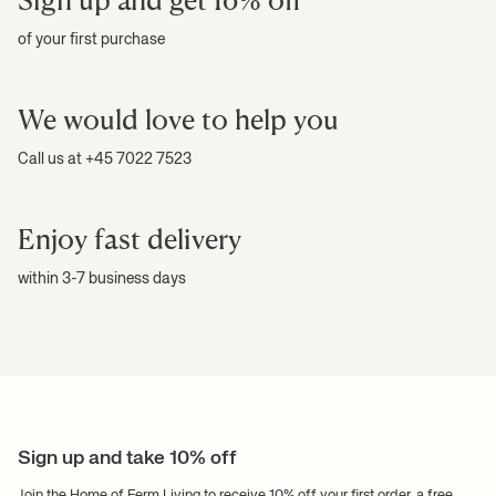
of your first purchase
We would love to help you
Call us at +45 7022 7523
Enjoy fast delivery
within 3-7 business days
Sign up and take 10% off
Join the Home of Ferm Living to receive 10% off your first order, a free