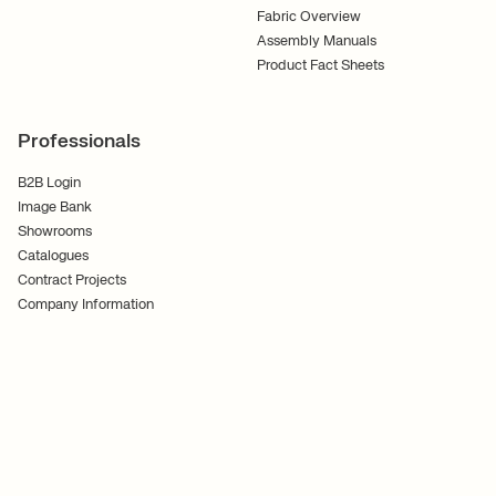
Fabric Overview
Assembly Manuals
Product Fact Sheets
Professionals
B2B Login
Image Bank
Showrooms
Catalogues
Contract Projects
Company Information
Terms and Conditions
Cookies
Privacy Policy
Follow Us