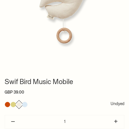
Swif Bird Music Mobile
GBP 39.00
Undyed
–
+