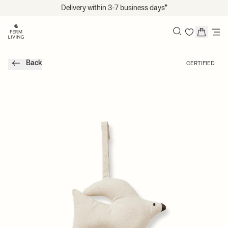
Translation missing: en.accessibility.skip_to_content
Delivery within 3-7 business days*
Search
Back
CERTIFIED