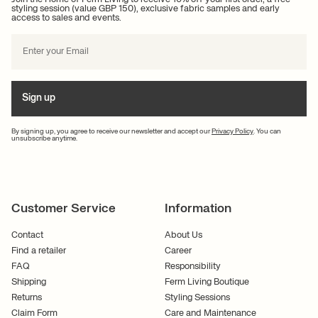
styling session (value GBP 150), exclusive fabric samples and early
access to sales and events.
Sign up
By signing up, you agree to receive our newsletter and accept our
Privacy Policy
. You can
unsubscribe anytime.
Customer Service
Information
Contact
About Us
Find a retailer
Career
FAQ
Responsibility
Shipping
Ferm Living Boutique
Returns
Styling Sessions
Claim Form
Care and Maintenance