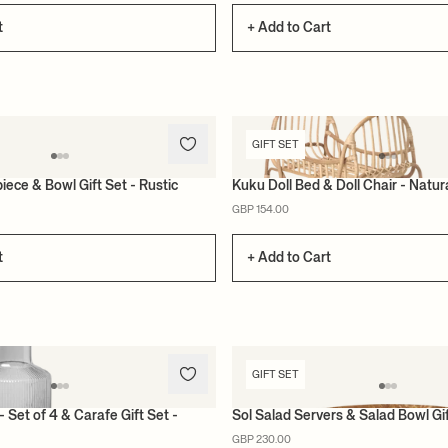
t
+ Add to Cart
GIFT SET
iece & Bowl Gift Set - Rustic
Kuku Doll Bed & Doll Chair - Natura
GBP 154.00
t
+ Add to Cart
GIFT SET
- Set of 4 & Carafe Gift Set -
Sol Salad Servers & Salad Bowl Gi
GBP 230.00