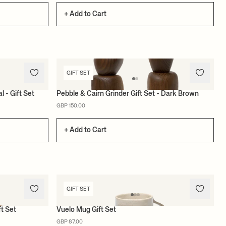
+ Add to Cart
GIFT SET
l - Gift Set
Pebble & Cairn Grinder Gift Set - Dark Brown
GBP 150.00
+ Add to Cart
GIFT SET
ft Set
Vuelo Mug Gift Set
GBP 87.00