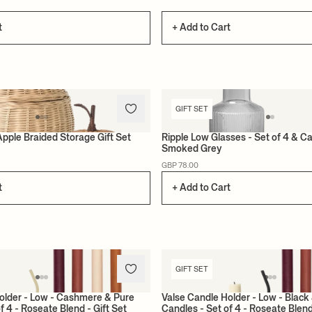
t
+ Add to Cart
GIFT SET
Apple Braided Storage Gift Set
Ripple Low Glasses - Set of 4 & Ca
Smoked Grey
GBP 78.00
t
+ Add to Cart
GIFT SET
older - Low - Cashmere & Pure
Valse Candle Holder - Low - Black
f 4 - Roseate Blend - Gift Set
Candles - Set of 4 - Roseate Blend