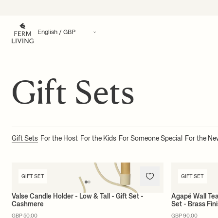
Translation missing: en.accessibility.skip_to_content
Gift Sets
Gift Sets
For the Host
For the Kids
For Someone Special
For the N
GIFT SET
GIFT SET
Valse Candle Holder - Low & Tall - Gift Set -
Agapé Wall Tea
Cashmere
Set - Brass Fin
GBP 50.00
GBP 90.00