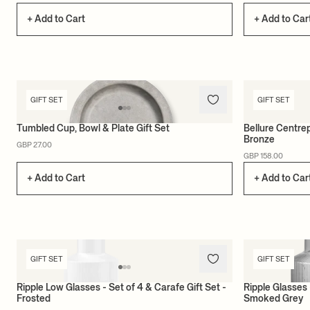
+ Add to Cart
+ Add to Car
GIFT SET
GIFT SET
Tumbled Cup, Bowl & Plate Gift Set
Bellure Centrep
Bronze
GBP 27.00
GBP 158.00
+ Add to Cart
+ Add to Car
GIFT SET
GIFT SET
Ripple Low Glasses - Set of 4 & Carafe Gift Set -
Ripple Glasses 
Frosted
Smoked Grey