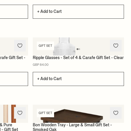
+ Add to Cart
GIFT SET
rafe Gift Set -
Ripple Glasses - Set of 4 & Carafe Gift Set - Clear
GBP 84.00
+ Add to Cart
GIFT SET
 & Pure
Bon Wooden Tray - Large & Small Gift Set -
 - Gift Set
Smoked Oak