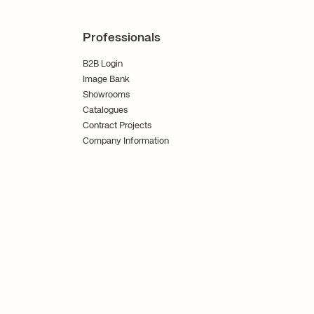
Professionals
B2B Login
Image Bank
Showrooms
Catalogues
Contract Projects
Company Information