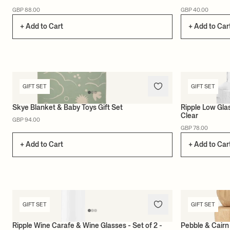
GBP 88.00
GBP 40.00
+ Add to Cart
+ Add to Car
GIFT SET
GIFT SET
Skye Blanket & Baby Toys Gift Set
Ripple Low Glas
Clear
GBP 94.00
GBP 78.00
+ Add to Cart
+ Add to Car
GIFT SET
GIFT SET
Ripple Wine Carafe & Wine Glasses - Set of 2 -
Pebble & Cairn 