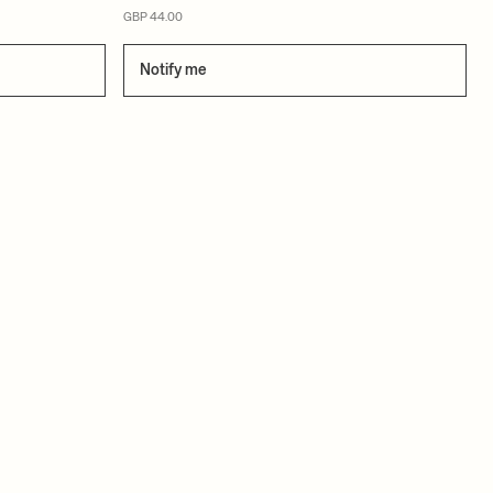
GBP 44.00
Notify me