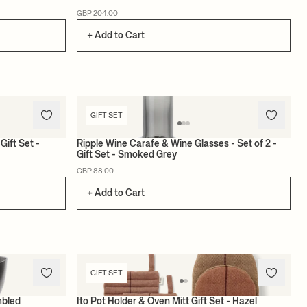
GBP 204.00
+ Add to Cart
GIFT SET
Gift Set -
Ripple Wine Carafe & Wine Glasses - Set of 2 -
Gift Set - Smoked Grey
GBP 88.00
+ Add to Cart
GIFT SET
mbled
Ito Pot Holder & Oven Mitt Gift Set - Hazel