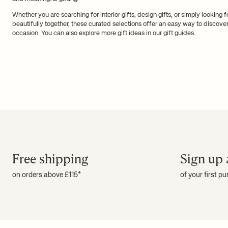
Whether you are searching for interior gifts, design gifts, or simply looking 
beautifully together, these curated selections offer an easy way to discov
occasion. You can also explore more gift ideas in our
gift guides
.
Free shipping
Sign up 
on orders above £115*
of your first p