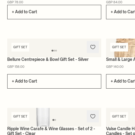
GBP 78.00
GBP 84.00
+ Add to Cart
+ Add to Car
GIFT SET
GIFT SET
Bellure Centrepiece & Bowl Gift Set - Silver
Small & Large 
GBP 158.00
GBP 140.00
+ Add to Cart
+ Add to Car
GIFT SET
GIFT SET
Ripple Wine Carafe & Wine Glasses - Set of 2 -
Valse Candle H
Gift Set - Clear
Candles - Set o