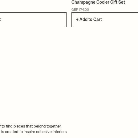
Champagne Cooler Gift Set
GBP 174.00
t
+ Add to Cart
 to find pieces that belong together.
s created to inspire cohesive interiors