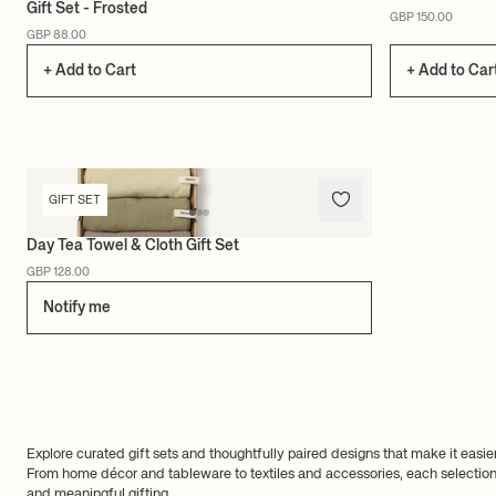
Gift Set - Frosted
GBP 150.00
GBP 88.00
+ Add to Cart
+ Add to Car
GIFT SET
Day Tea Towel & Cloth Gift Set
GBP 128.00
Notify me
Explore curated gift sets and thoughtfully paired designs that make it easier
From home décor and tableware to textiles and accessories, each selection i
and meaningful gifting.