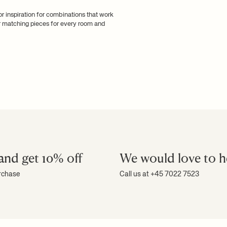
for inspiration for combinations that work
er matching pieces for every room and
and get 10% off
We would love to h
urchase
Call us at +45 7022 7523