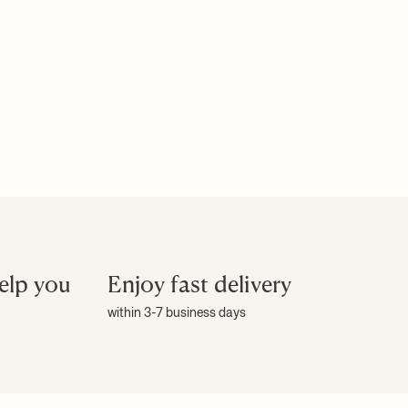
elp you
Enjoy fast delivery
within 3-7 business days