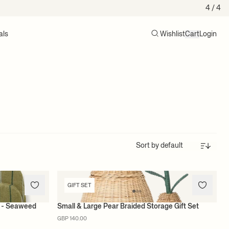
4
/ 4
als
Wishlist
Cart
Login
Search
Cart (0)
Sort
GIFT SET
et - Seaweed
Small & Large Pear Braided Storage Gift Set
GBP 140.00