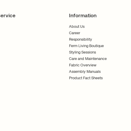
ervice
Information
About Us
Career
Responsibility
Ferm Living Boutique
Styling Sessions
Care and Maintenance
Fabric Overview
Assembly Manuals
Product Fact Sheets