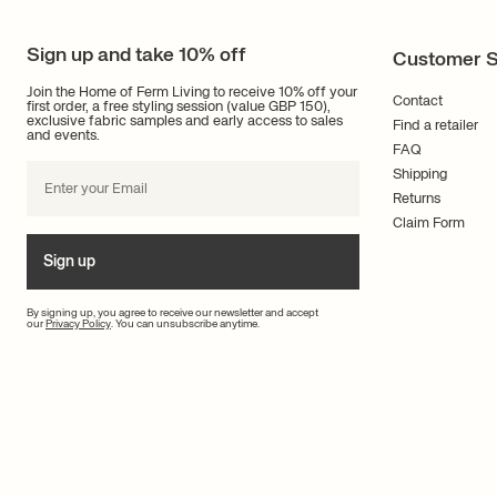
Sign up and take 10% off
Customer S
Join the Home of Ferm Living to receive 10% off your
Contact
first order, a free styling session (value GBP 150),
exclusive fabric samples and early access to sales
Find a retailer
and events.
FAQ
Shipping
Returns
Claim Form
Sign up
By signing up, you agree to receive our newsletter and accept
our
Privacy Policy
. You can unsubscribe anytime.