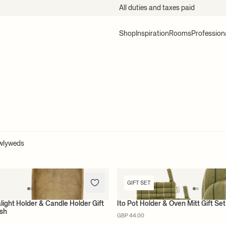
All duties and taxes paid
Shop
Inspiration
Rooms
Profession
ewlyweds
GIFT SET
light Holder & Candle Holder Gift
Ito Pot Holder & Oven Mitt Gift S
ish
GBP 44.00