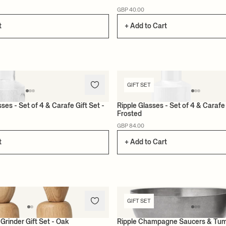
GBP 40.00
t
+ Add to Cart
GIFT SET
ses - Set of 4 & Carafe Gift Set -
Ripple Glasses - Set of 4 & Carafe 
Frosted
GBP 84.00
t
+ Add to Cart
GIFT SET
Grinder Gift Set - Oak
Ripple Champagne Saucers & Tu