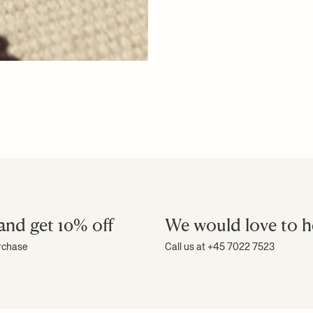
and get 10% off
We would love to h
urchase
Call us at +45 7022 7523