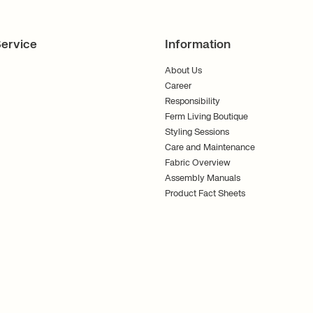
ervice
Information
About Us
Career
Responsibility
Ferm Living Boutique
Styling Sessions
Care and Maintenance
Fabric Overview
Assembly Manuals
Product Fact Sheets