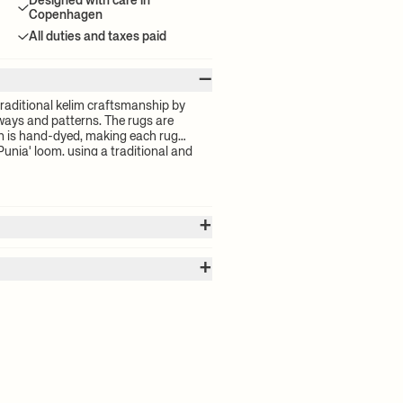
Designed with care in
Copenhagen
All duties and taxes paid
–
raditional kelim craftsmanship by
ways and patterns. The rugs are
 is hand-dyed, making each rug
Punja' loom, using a traditional and
of the oldest in the world. The Kelim
 feel that bring an added element of
teristic to traditional kelim rugs.
+
+
 calculated by the volume of your
for your order will be calculated at
nly
 delivery time and shipping costs,