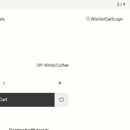
3
/ 4
als
Wishlist
Cart
Login
Search
Cart (0)
Off-White/Coffee
+
Cart