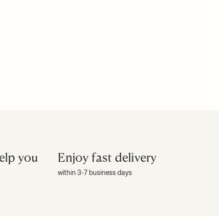
elp you
Enjoy fast delivery
within 3-7 business days