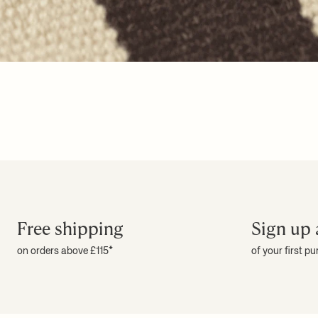
Free shipping
Sign up 
on orders above £115*
of your first p