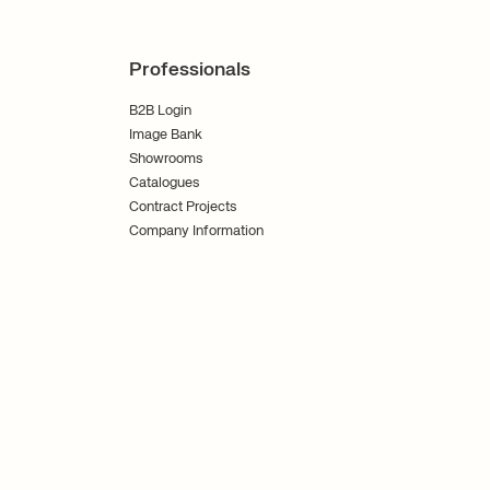
Professionals
B2B Login
Image Bank
Showrooms
Catalogues
Contract Projects
Company Information