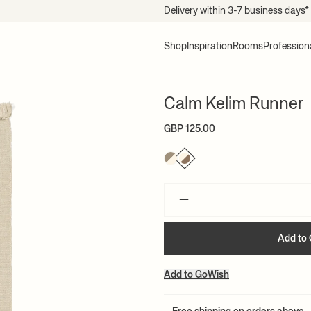
Delivery within 3-7 business days*
Shop
Inspiration
Rooms
Profession
Calm Kelim Runner
GBP 125.00
–
Add to 
Add to GoWish