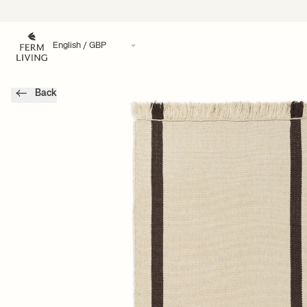
Translation missing: en.accessibility.skip_to_content
Back