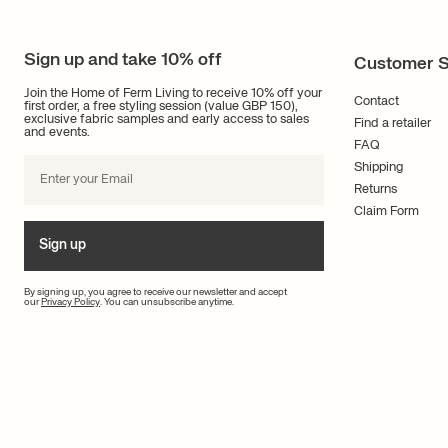
Sign up and take 10% off
Customer S
Join the Home of Ferm Living to receive 10% off your
Contact
first order, a free styling session (value GBP 150),
exclusive fabric samples and early access to sales
Find a retailer
and events.
FAQ
Shipping
Returns
Claim Form
Sign up
By signing up, you agree to receive our newsletter and accept
our
Privacy Policy
. You can unsubscribe anytime.