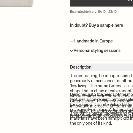
Estimated delivery: 19/10 - 23/10
In doubt? Buy a sample here
Handmade in Europe
Personal styling sessions
Description
The embracing, beanbag-inspired 
generously dimensioned for all-out 
‘low living’. The name Catena is ins
shape that a chain or cable adopt
Designed with the needs of the m
which is mirrored in the soft curv
features a convenient, removeable
Catena sofa. The homely, module-
for cleaning. Discrete Velcro fast
innovative microcellular foam tha
cover neatly in place. Additionally
durability. The series comprises si
This item is part of our made to o
is constructed with FSC™ certifie
combined in multiple ways to creat
materials have been handpicked in 
the only one of its kind.