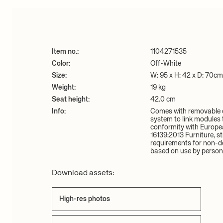
Item no.:
1104271535
Color:
Off-White
Size:
W: 95 x H: 42 x D: 70cm
Weight:
19 kg
Seat height:
42.0 cm
Info:
Comes with removable c
system to link modules t
conformity with Europe
16139:2013 Furniture, st
requirements for non-d
based on use by person
Download assets:
High-res photos