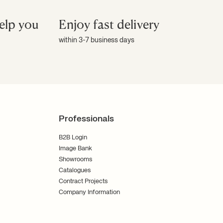
elp you
Enjoy fast delivery
within 3-7 business days
Professionals
B2B Login
Image Bank
Showrooms
Catalogues
Contract Projects
Company Information