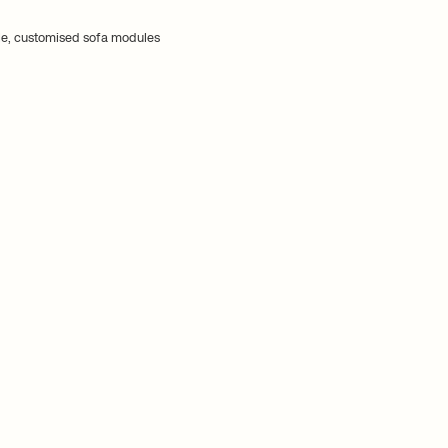
e, customised sofa modules