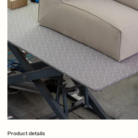
Product details