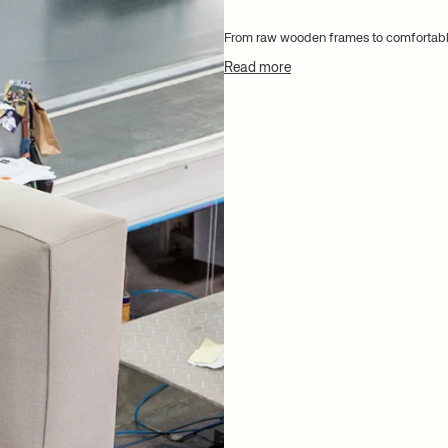
From raw wooden frames to comfortabl
Read more