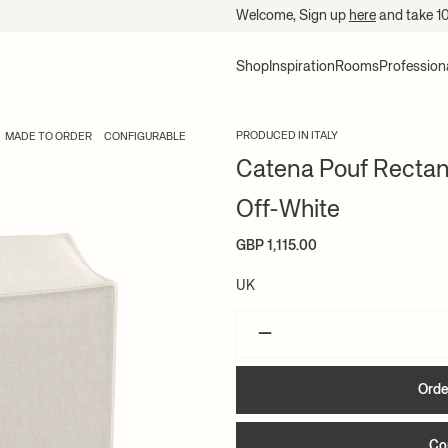
Welcome, Sign up
here
and take 1
Shop
Inspiration
Rooms
Profession
PRODUCED IN ITALY
MADE TO ORDER
CONFIGURABLE
Catena Pouf Rectang
Off-White
GBP 1,115.00
UK
–
Orde
Co