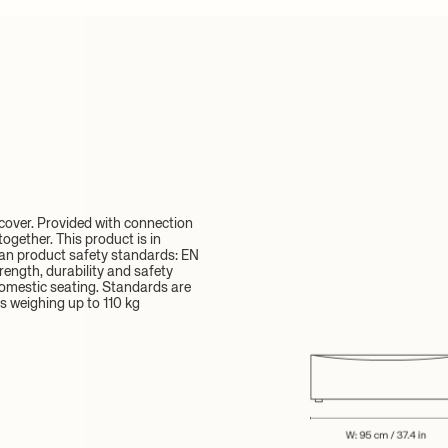
over. Provided with connection
ogether. This product is in
an product safety standards: EN
rength, durability and safety
omestic seating. Standards are
s weighing up to 110 kg