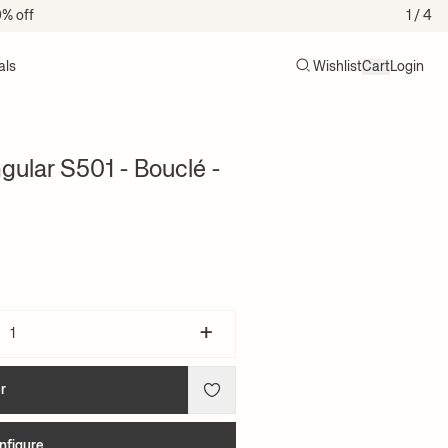
0% off
1
/ 4
als
Wishlist
Cart
Login
Search
Cart (0)
ular S501 - Bouclé -
+
r
nfigure