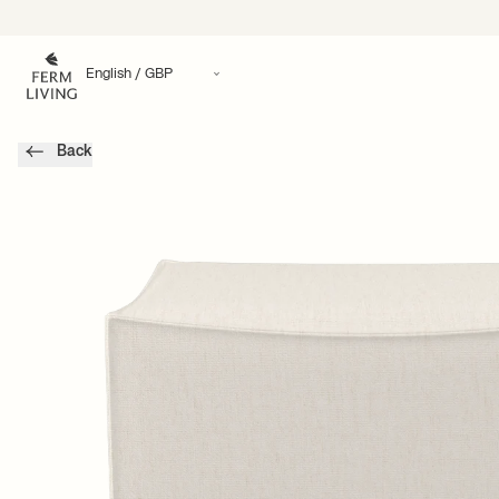
Translation missing: en.accessibility.skip_to_content
Back