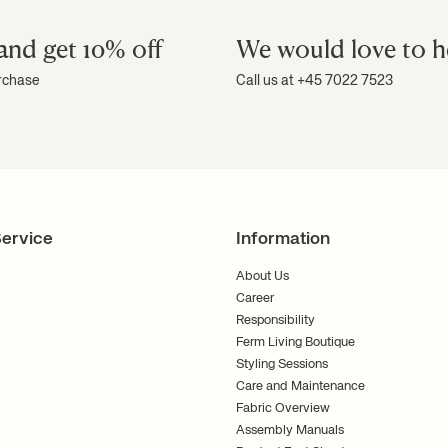
and get 10% off
We would love to h
urchase
Call us at +45 7022 7523
ervice
Information
About Us
Career
Responsibility
Ferm Living Boutique
Styling Sessions
Care and Maintenance
Fabric Overview
Assembly Manuals