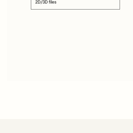
2D/3D files