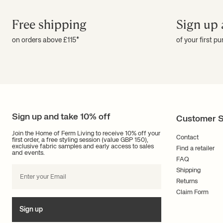
Free shipping
Sign up 
on orders above £115*
of your first p
Sign up and take 10% off
Customer S
Join the Home of Ferm Living to receive 10% off your
Contact
first order, a free styling session (value GBP 150),
exclusive fabric samples and early access to sales
Find a retailer
and events.
FAQ
Shipping
Returns
Claim Form
Sign up