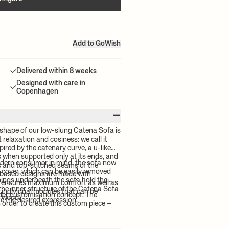
Add to GoWish
Delivered within 8 weeks
Designed with care in
Copenhagen
–
shape of our low-slung Catena Sofa is
relaxation and cosiness: we call it
pired by the catenary curve, a u-like
s when supported only at its ends, and
odern consumer in mind, the sofa now
es and top-stitched seams of the
 cover, which can be easily removed
based designs are made with
enings underneath the sofa hold the
t ensures maximum comfort as well as
, the inner structure of the Catena Sofa
x individual modules that can be
rder customisation concept. The
d wood.
e the desired expression.
order to create this custom piece –