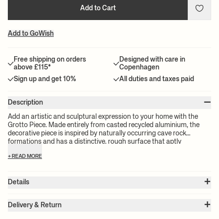
Add to Cart
Add to GoWish
Free shipping on orders
Designed with care in
above £115*
Copenhagen
Sign up and get 10%
All duties and taxes paid
–
Description
Add an artistic and sculptural expression to your home with the
Grotto Piece. Made entirely from casted recycled aluminium, the
decorative piece is inspired by naturally occurring cave rock
formations and has a distinctive, rough surface that aptly
represents its name. Let the Grotto Piece make a statement in your
+ READ MORE
windowsill, on your bookcase or your favourite side table.
+
Details
Item no.:
1104267544
+
Color:
Black
Delivery & Return
Size:
W: 15.7 x H: 28.2 x D: 12.6 cm