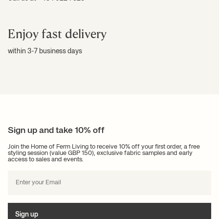
Enjoy fast delivery
within 3-7 business days
Sign up and take 10% off
Join the Home of Ferm Living to receive 10% off your first order, a free
styling session (value GBP 150), exclusive fabric samples and early
access to sales and events.
Sign up