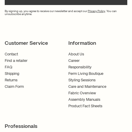
By signing up, you agree to receive our newsletter and accept our
Privacy Policy
. You can
unsubscribe anytime.
Customer Service
Information
Contact
About Us
Find a retailer
Career
FAQ
Responsibility
Shipping
Ferm Living Boutique
Returns
Styling Sessions
Claim Form
Care and Maintenance
Fabric Overview
Assembly Manuals
Product Fact Sheets
Professionals