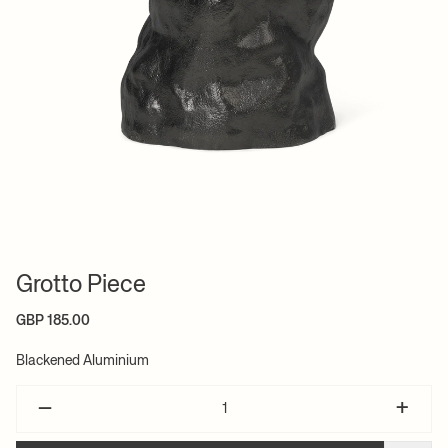
Grotto Piece
GBP 185.00
Blackened Aluminium
–
+