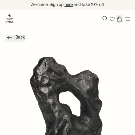
Translation missing: en.accessibility.skip_to_content
Welcome, Sign up
here
and take 10% off
Search
Back