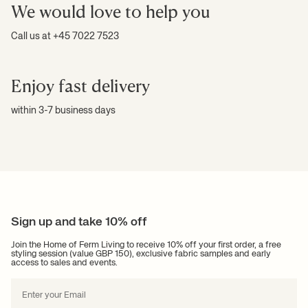
We would love to help you
Call us at +45 7022 7523
Enjoy fast delivery
within 3-7 business days
Sign up and take 10% off
Join the Home of Ferm Living to receive 10% off your first order, a free
styling session (value GBP 150), exclusive fabric samples and early
access to sales and events.