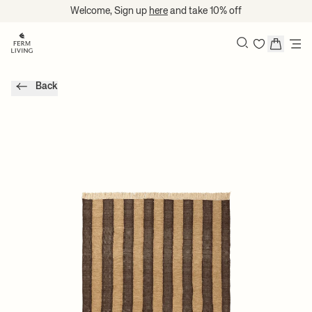
Translation missing: en.accessibility.skip_to_content
Welcome, Sign up
here
and take 10% off
Search
Back