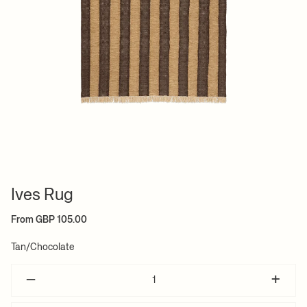
Ives Rug
From GBP 105.00
Tan/Chocolate
–
+