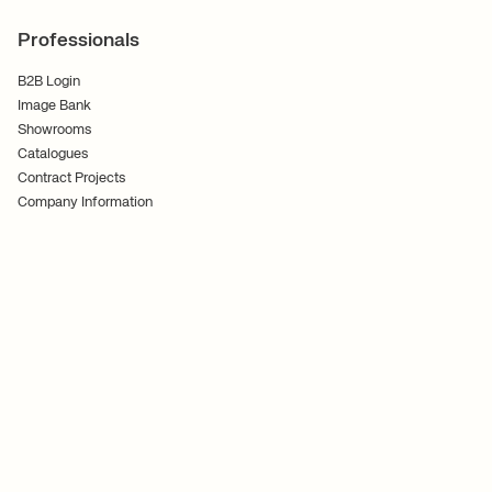
Professionals
B2B Login
Image Bank
Showrooms
Catalogues
Contract Projects
Company Information
Terms and Conditions
Cookies
Privacy Policy
Follow Us
Ferm Living ApS CVR No. 30070186