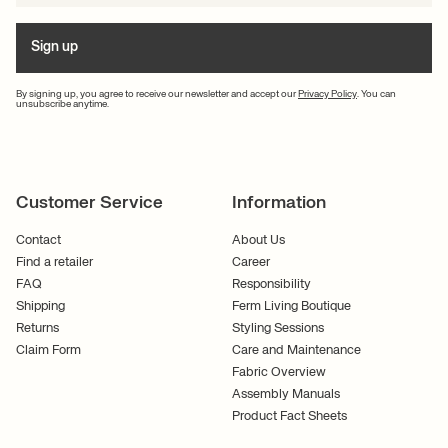
Sign up
By signing up, you agree to receive our newsletter and accept our
Privacy Policy
. You can
unsubscribe anytime.
Customer Service
Information
Contact
About Us
Find a retailer
Career
FAQ
Responsibility
Shipping
Ferm Living Boutique
Returns
Styling Sessions
Claim Form
Care and Maintenance
Fabric Overview
Assembly Manuals
Product Fact Sheets