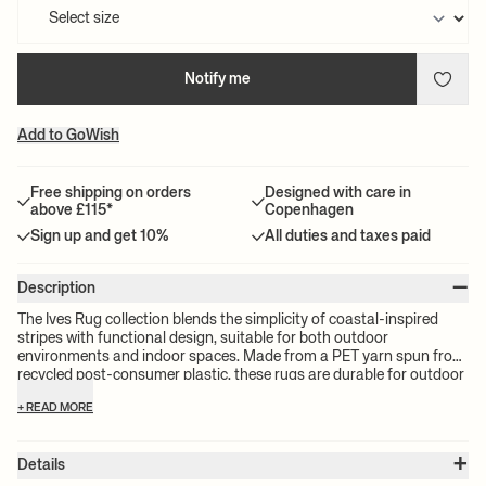
Notify me
Add to GoWish
Free shipping on orders
Designed with care in
above £115*
Copenhagen
Sign up and get 10%
All duties and taxes paid
–
Description
The Ives Rug collection blends the simplicity of coastal-inspired
stripes with functional design, suitable for both outdoor
environments and indoor spaces. Made from a PET yarn spun from
recycled post-consumer plastic, these rugs are durable for outdoor
conditions while still being gentle enough for indoor use, making
+ READ MORE
them ideal for spaces ranging from gardens and patios to indoor
utility areas.
+
Details