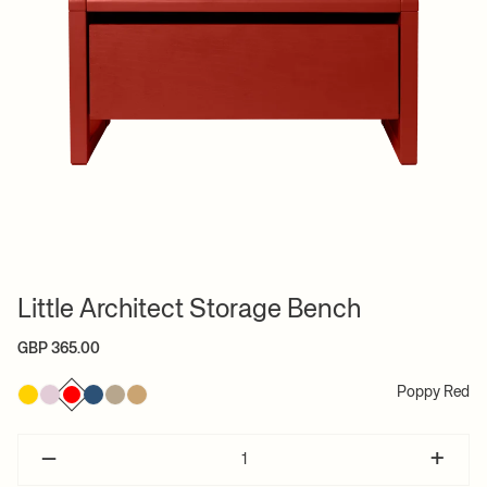
Little Architect Storage Bench
GBP 365.00
Poppy Red
–
+