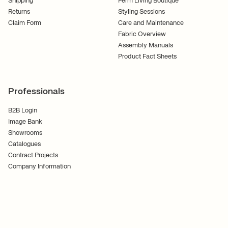
Shipping
Ferm Living Boutique
Returns
Styling Sessions
Claim Form
Care and Maintenance
Fabric Overview
Assembly Manuals
Product Fact Sheets
Professionals
B2B Login
Image Bank
Showrooms
Catalogues
Contract Projects
Company Information