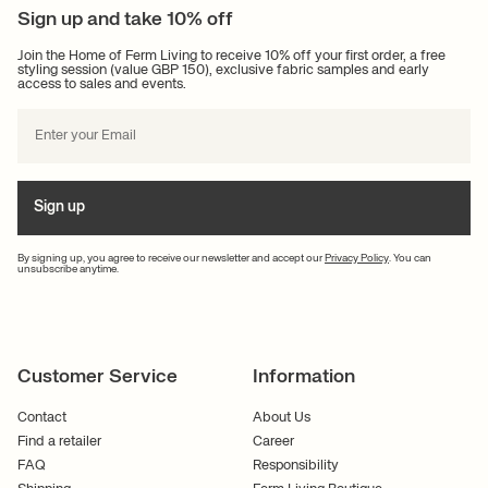
Sign up and take 10% off
Join the Home of Ferm Living to receive 10% off your first order, a free
styling session (value GBP 150), exclusive fabric samples and early
access to sales and events.
Sign up
By signing up, you agree to receive our newsletter and accept our
Privacy Policy
. You can
unsubscribe anytime.
Customer Service
Information
Contact
About Us
Find a retailer
Career
FAQ
Responsibility