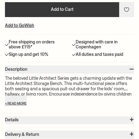
Add to Cart
Add to GoWish
Free shipping on orders
Designed with care in
above £115*
Copenhagen
Sign up and get 10%
All duties and taxes paid
–
Description
The beloved Little Architect Series gets a charming update with the
Little Architect Storage Bench. This multi-functional piece offers
both seating and a spacious pull-out drawer for the kids’ room,
hallway, or living room. Encourage independence by giving children
an accessible place to store their cherished items, from toys to
+ READ MORE
books and crafts. The Little Architect Storage Bench is a versatile
piece of furniture made from FSC™-certified wood veneer.
+
Details
Item no.:
1104273010
+
Color:
Poppy Red
Delivery & Return