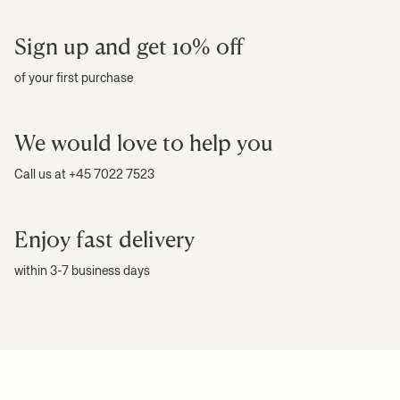
Sign up and get 10% off
of your first purchase
We would love to help you
Call us at +45 7022 7523
Enjoy fast delivery
within 3-7 business days