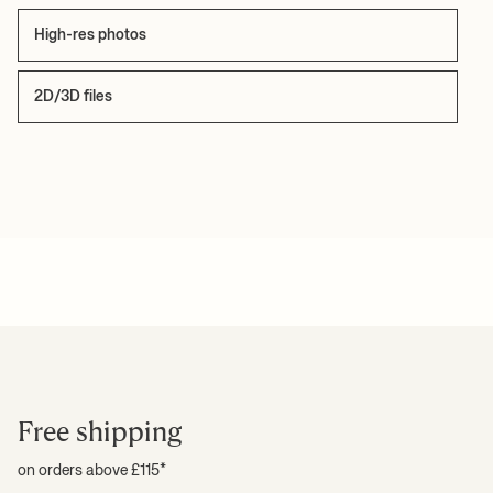
High-res photos
2D/3D files
Free shipping
on orders above £115*