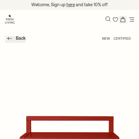
Translation missing: en.accessibility.skip_to_content
Welcome, Sign up
here
and take 10% off
Search
Back
NEW
CERTIFIED