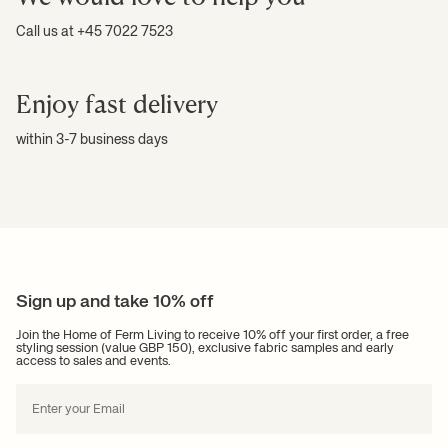
Call us at +45 7022 7523
Enjoy fast delivery
within 3-7 business days
Sign up and take 10% off
Join the Home of Ferm Living to receive 10% off your first order, a free
styling session (value GBP 150), exclusive fabric samples and early
access to sales and events.