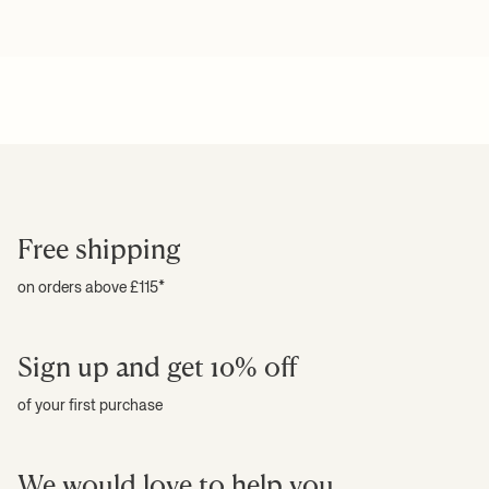
Free shipping
on orders above £115*
Sign up and get 10% off
of your first purchase
We would love to help you