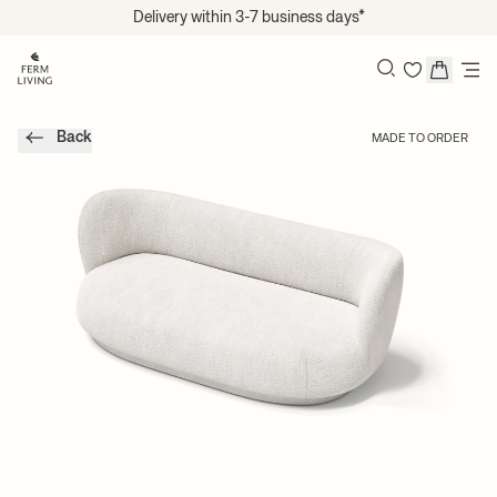
Translation missing: en.accessibility.skip_to_content
Delivery within 3-7 business days*
Search
Back
MADE TO ORDER