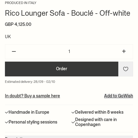
PRODUCED IN ITALY
Rico Lounger Sofa - Bouclé - Off-white
GBP 4,125.00
UK
–
+
Order
Estimated delivery: 28/09 - 02/10
In doubt? Buy a sample here
Add to GoWish
Handmade in Europe
Delivered within 8 weeks
Designed with care in
Personal styling sessions
Copenhagen