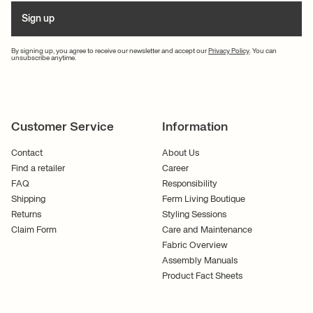
Sign up
By signing up, you agree to receive our newsletter and accept our
Privacy Policy
. You can
unsubscribe anytime.
Customer Service
Information
Contact
About Us
Find a retailer
Career
FAQ
Responsibility
Shipping
Ferm Living Boutique
Returns
Styling Sessions
Claim Form
Care and Maintenance
Fabric Overview
Assembly Manuals
Product Fact Sheets