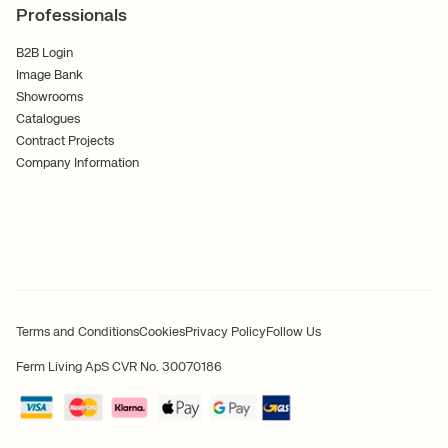
Professionals
B2B Login
Image Bank
Showrooms
Catalogues
Contract Projects
Company Information
Terms and Conditions
Cookies
Privacy Policy
Follow Us
Ferm Living ApS CVR No. 30070186