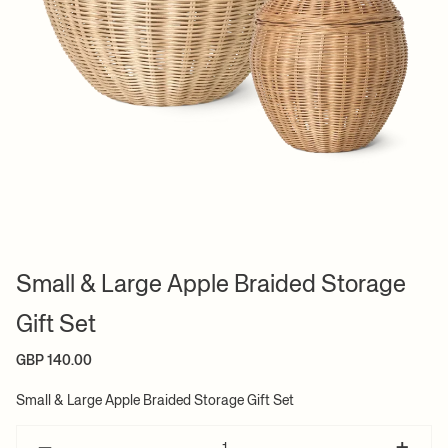
Small & Large Apple Braided Storage
Gift Set
GBP 140.00
Small & Large Apple Braided Storage Gift Set