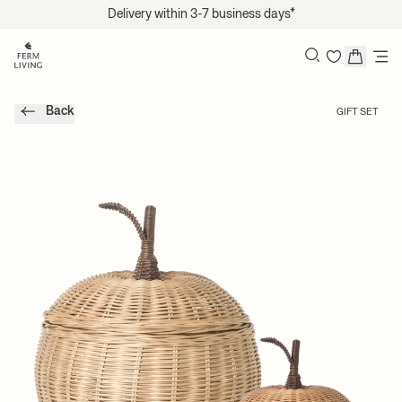
Translation missing: en.accessibility.skip_to_content
Delivery within 3-7 business days*
Search
Back
GIFT SET