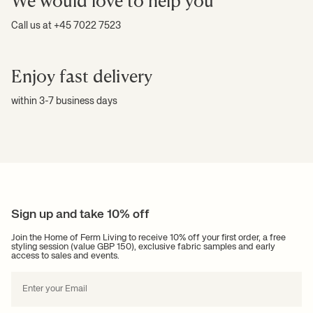
We would love to help you
Call us at +45 7022 7523
Enjoy fast delivery
within 3-7 business days
Sign up and take 10% off
Join the Home of Ferm Living to receive 10% off your first order, a free
styling session (value GBP 150), exclusive fabric samples and early
access to sales and events.