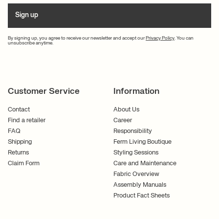
Sign up
By signing up, you agree to receive our newsletter and accept our
Privacy Policy
. You can
unsubscribe anytime.
Customer Service
Information
Contact
About Us
Find a retailer
Career
FAQ
Responsibility
Shipping
Ferm Living Boutique
Returns
Styling Sessions
Claim Form
Care and Maintenance
Fabric Overview
Assembly Manuals
Product Fact Sheets