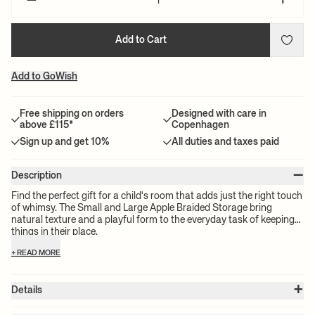
–
+
Add to Cart
Add to GoWish
Free shipping on orders
Designed with care in
above £115*
Copenhagen
Sign up and get 10%
All duties and taxes paid
–
Description
Find the perfect gift for a child's room that adds just the right touch
of whimsy. The Small and Large Apple Braided Storage bring
natural texture and a playful form to the everyday task of keeping
things in their place.
+ READ MORE
+
Details