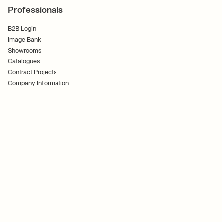
Professionals
B2B Login
Image Bank
Showrooms
Catalogues
Contract Projects
Company Information
Terms and Conditions
Cookies
Privacy Policy
Follow Us
Ferm Living ApS CVR No. 30070186