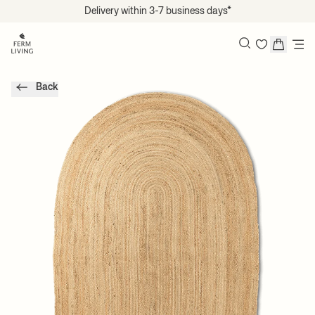
Translation missing: en.accessibility.skip_to_content
Delivery within 3-7 business days*
Search
Back