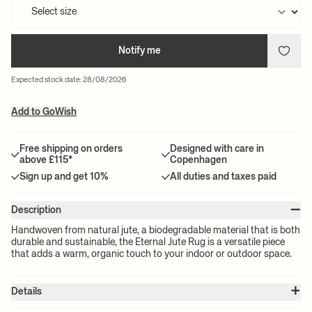
Notify me
Expected stock date: 28/08/2026
Add to GoWish
Free shipping on orders
Designed with care in
above £115*
Copenhagen
Sign up and get 10%
All duties and taxes paid
–
Description
Handwoven from natural jute, a biodegradable material that is both
durable and sustainable, the Eternal Jute Rug is a versatile piece
that adds a warm, organic touch to your indoor or outdoor space.
+
Details