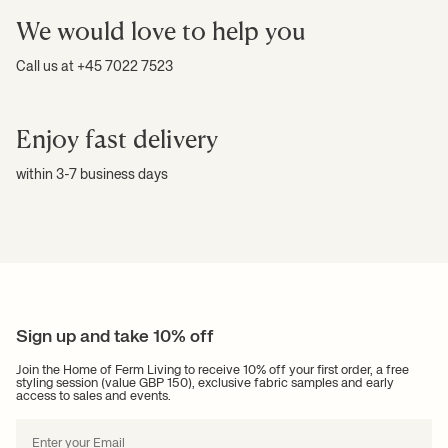
We would love to help you
Call us at +45 7022 7523
Enjoy fast delivery
within 3-7 business days
Sign up and take 10% off
Join the Home of Ferm Living to receive 10% off your first order, a free
styling session (value GBP 150), exclusive fabric samples and early
access to sales and events.