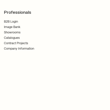
Professionals
B2B Login
Image Bank
Showrooms
Catalogues
Contract Projects
Company Information
Terms and Conditions
Cookies
Privacy Policy
Follow Us
Ferm Living ApS CVR No. 30070186