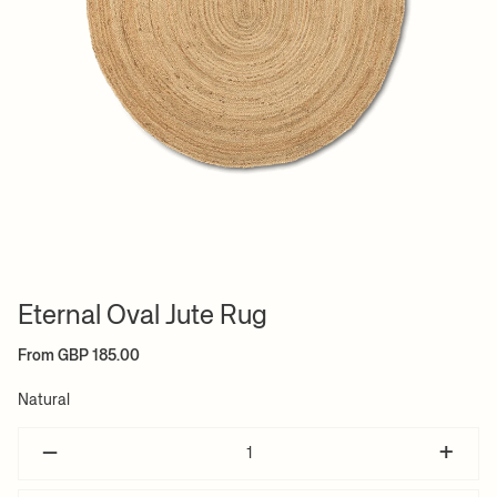
Eternal Oval Jute Rug
From GBP 185.00
Natural
–
+