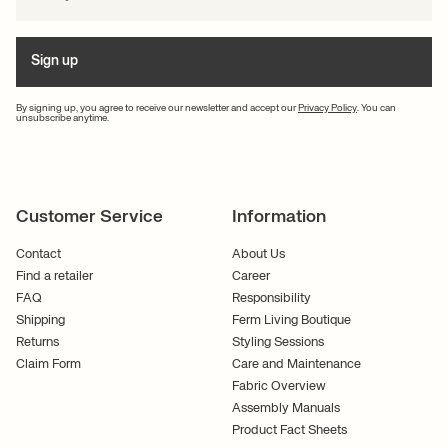
Sign up
By signing up, you agree to receive our newsletter and accept our
Privacy Policy
. You can
unsubscribe anytime.
Customer Service
Information
Contact
About Us
Find a retailer
Career
FAQ
Responsibility
Shipping
Ferm Living Boutique
Returns
Styling Sessions
Claim Form
Care and Maintenance
Fabric Overview
Assembly Manuals
Product Fact Sheets