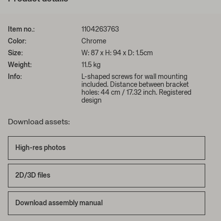
Item no.:
1104263763
Color:
Chrome
Size:
W: 87 x H: 94 x D: 1.5cm
Weight:
11.5 kg
Info:
L-shaped screws for wall mounting
included. Distance between bracket
holes: 44 cm / 17.32 inch. Registered
design
Download assets:
High-res photos
2D/3D files
Download assembly manual