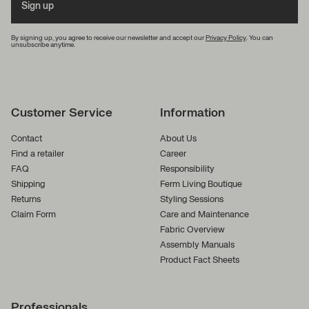
Sign up
By signing up, you agree to receive our newsletter and accept our
Privacy Policy
. You can
unsubscribe anytime.
Customer Service
Information
Contact
About Us
Find a retailer
Career
FAQ
Responsibility
Shipping
Ferm Living Boutique
Returns
Styling Sessions
Claim Form
Care and Maintenance
Fabric Overview
Assembly Manuals
Product Fact Sheets
Professionals