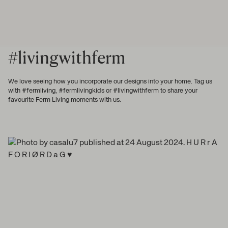
#livingwithferm
We love seeing how you incorporate our designs into your home. Tag us
with #fermliving, #fermlivingkids or #livingwithferm to share your
favourite Ferm Living moments with us.