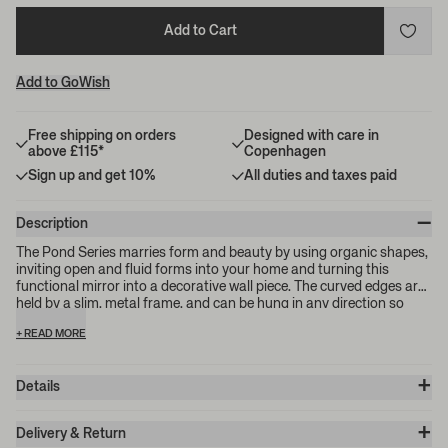
Add to Cart
Add to GoWish
Free shipping on orders
Designed with care in
above £115*
Copenhagen
Sign up and get 10%
All duties and taxes paid
–
Description
The Pond Series marries form and beauty by using organic shapes,
inviting open and fluid forms into your home and turning this
functional mirror into a decorative wall piece. The curved edges are
held by a slim, metal frame, and can be hung in any direction so
that you can find the perfect fit for your space. Please note: the
+ READ MORE
mirror's metal frame features two welding marks at the points
where the metal has been fused together.
+
Details
Item no.:
1104263763
+
Color:
Chrome
Delivery & Return