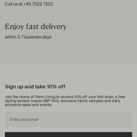
Call us at +45 7022 7523
Enjoy fast delivery
within 3-7 business days
Sign up and take 10% off
Join the Home of Ferm Living to receive 10% off your first order, a free
styling session (value GBP 150), exclusive fabric samples and early
access to sales and events.