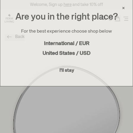
Translation missing: en.accessibility.skip_to_content
Welcome, Sign up
here
and take 10% off
×
Are you in the right place?
Search
For the best experience choose shop below
Back
International / EUR
United States / USD
I'll stay