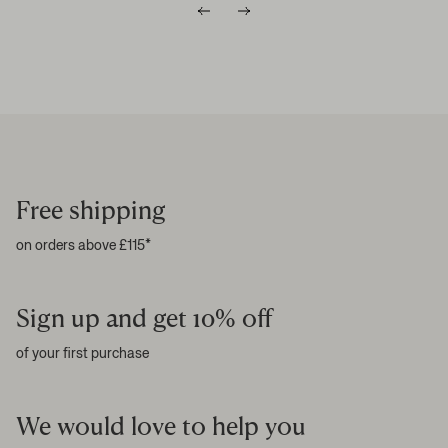
Free shipping
on orders above £115*
Sign up and get 10% off
of your first purchase
We would love to help you