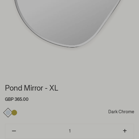
Pond Mirror - XL
GBP 365.00
Dark Chrome
–
+